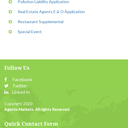
Pollution Liability Application
Real Estate Agents E & O Application
Restaurant Supplemental
Special Event
Follow Us
Facebook
Twitter
Linked In
Copyright 2020
Agents Markets. All rights Reserved.
Quick Contact Form