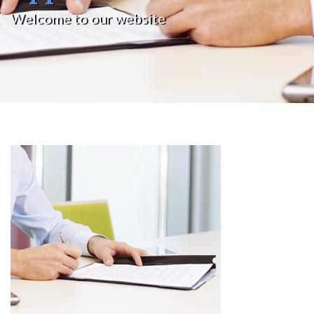
Welcome to our website