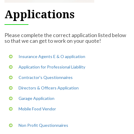
Applications
Please complete the correct application listed below
so that we can get to work on your quote!
Insurance Agents E & O application
Application for Professional Liability
Contractor's Questionnaires
Directors & Officers Application
Garage Application
Mobile Food Vendor
Non Profit Questionnaires