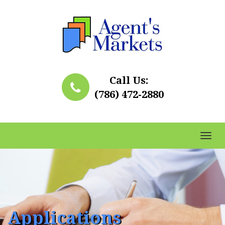
Call Us:
(786) 472-2880
Toggl
naviga
Applications